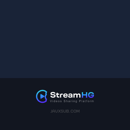
JAVXSUB.COM