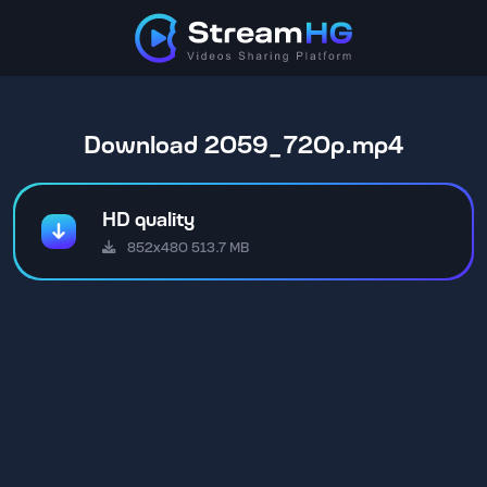
Download 2059_720p.mp4
HD quality
852x480 513.7 MB