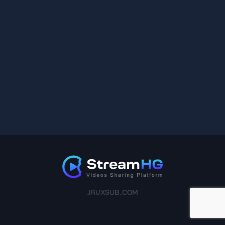
JAVXSUB.COM