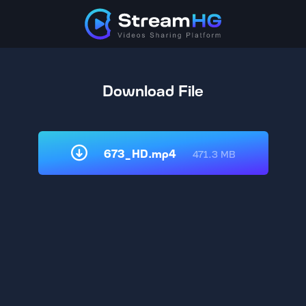
Download File
673_HD.mp4
471.3 MB