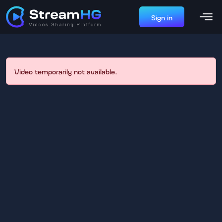
Sign in
Video temporarily not available.