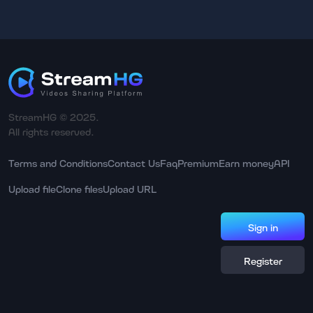
StreamHG © 2025.
All rights reserved.
Terms and Conditions
Contact Us
Faq
Premium
Earn money
API
Upload file
Clone files
Upload URL
Sign in
Register