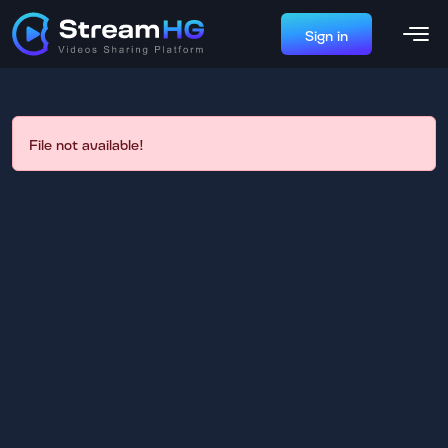
Sign in
File not available!