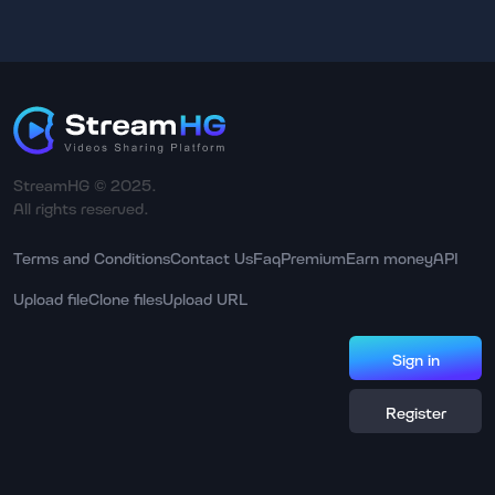
StreamHG © 2025.
All rights reserved.
Terms and Conditions
Contact Us
Faq
Premium
Earn money
API
Upload file
Clone files
Upload URL
Sign in
Register