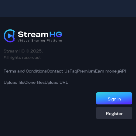
StreamHG © 2025.
All rights reserved.
Terms and Conditions
Contact Us
Faq
Premium
Earn money
API
Upload file
Clone files
Upload URL
Sign in
Register