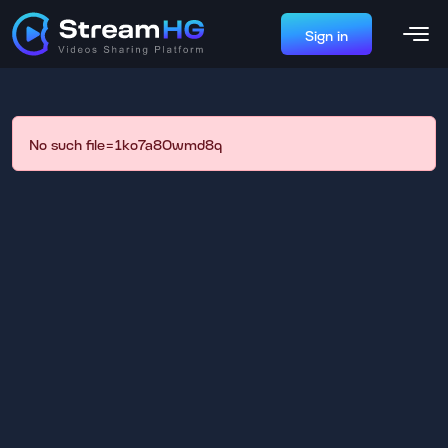
Sign in
No such file=1ko7a80wmd8q