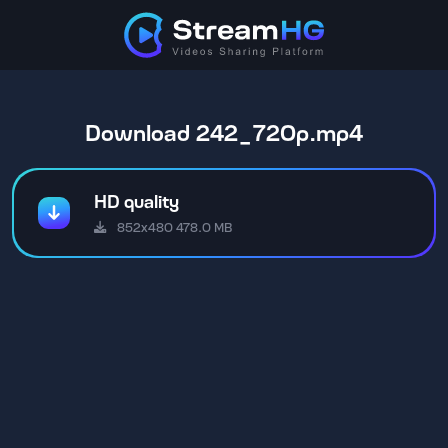
Download 242_720p.mp4
HD quality
852x480 478.0 MB