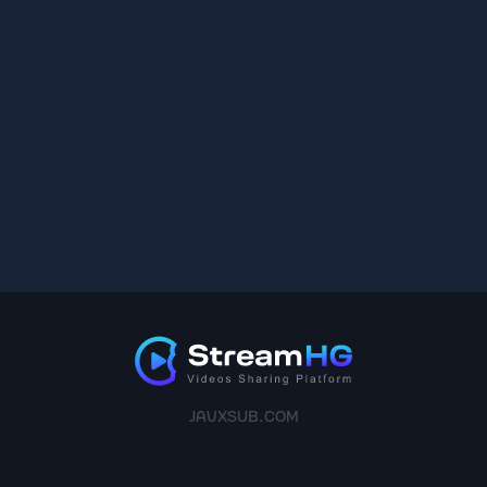
JAVXSUB.COM