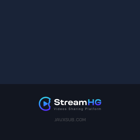
JAVXSUB.COM