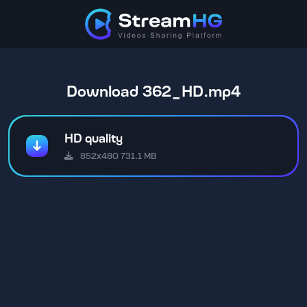
Download 362_HD.mp4
HD quality
852x480 731.1 MB