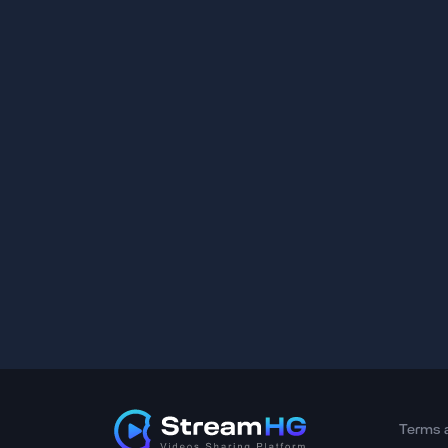
Terms 