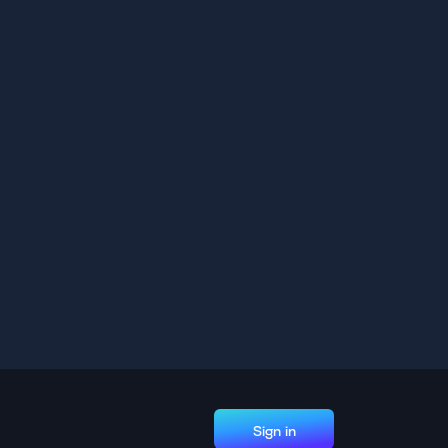
Sign in