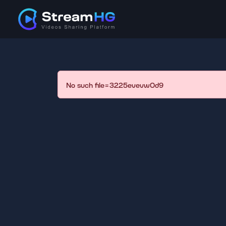
No such file=3225evevw0d9