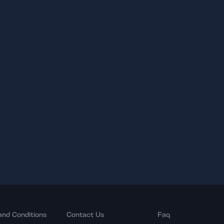
and Conditions
Contact Us
Faq