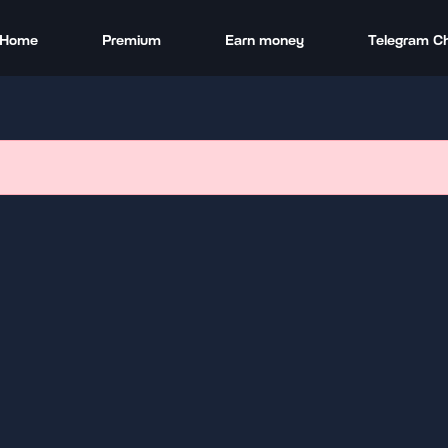
Home
Premium
Earn money
Telegram C