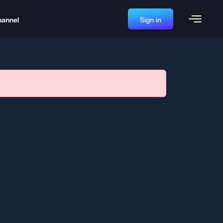
hannel
Sign in