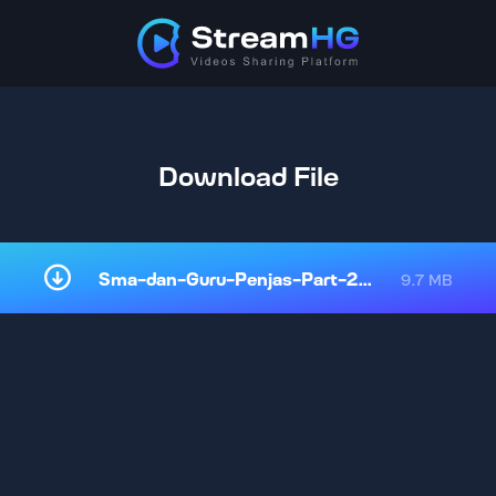
Download File
Sma-dan-Guru-Penjas-Part-2-onlin.mp4
9.7 MB