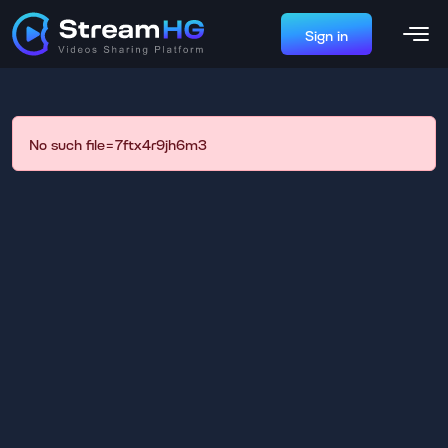
Sign in
No such file=7ftx4r9jh6m3