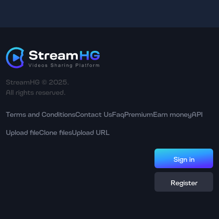
StreamHG © 2025.
All rights reserved.
Terms and Conditions
Contact Us
Faq
Premium
Earn money
API
Upload file
Clone files
Upload URL
Sign in
Register