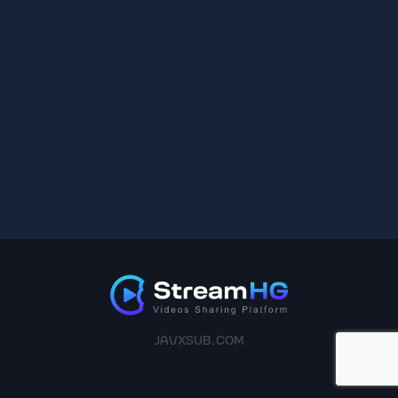
JAVXSUB.COM