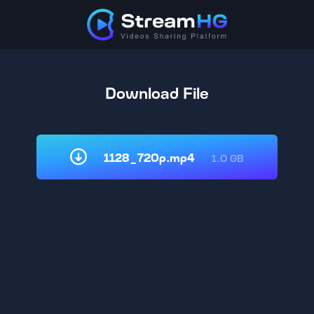
Download File
1128_720p.mp4
1.0 GB