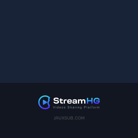
JAVXSUB.COM