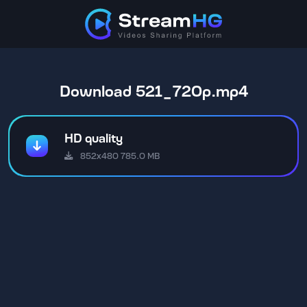
Download 521_720p.mp4
HD quality
852x480 785.0 MB