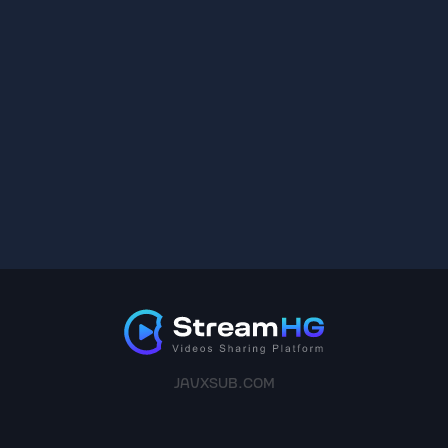
JAVXSUB.COM