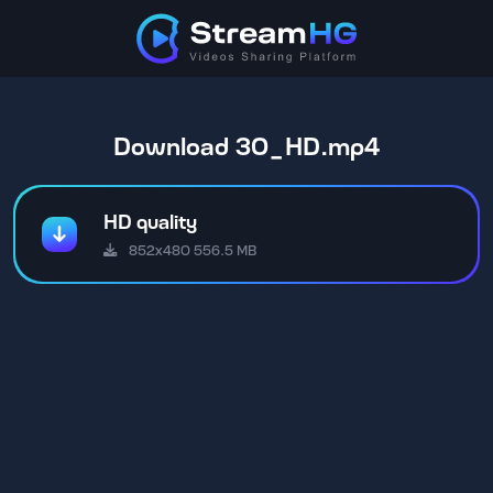
Download 30_HD.mp4
HD quality
852x480 556.5 MB