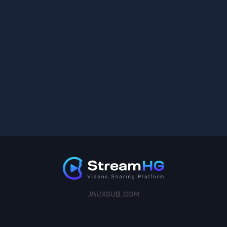
JAVXSUB.COM