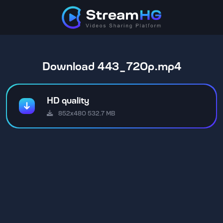
Download 443_720p.mp4
HD quality
852x480 532.7 MB