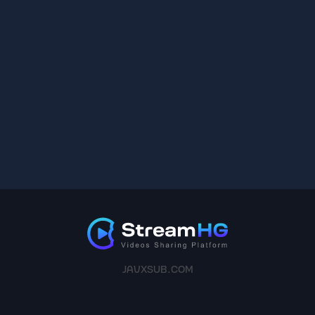
JAVXSUB.COM