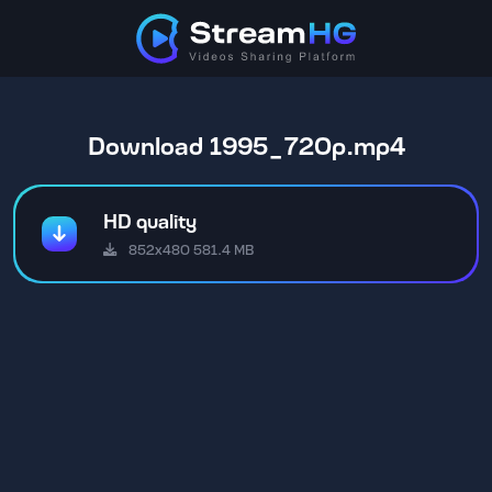
Download 1995_720p.mp4
HD quality
852x480 581.4 MB