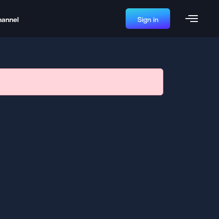
hannel
Sign in