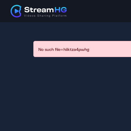
No such file=hiiktza4pwhg