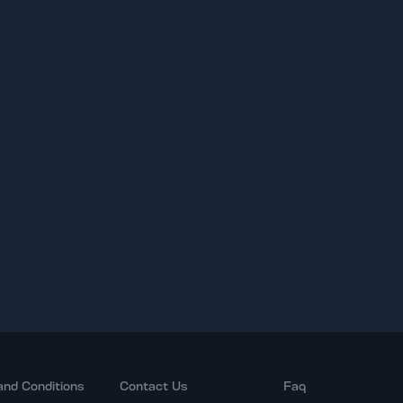
and Conditions
Contact Us
Faq