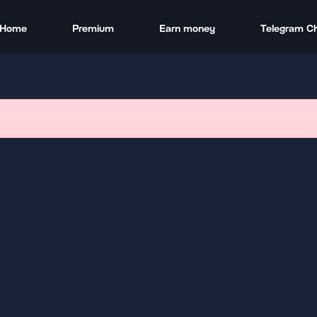
Home
Premium
Earn money
Telegram C