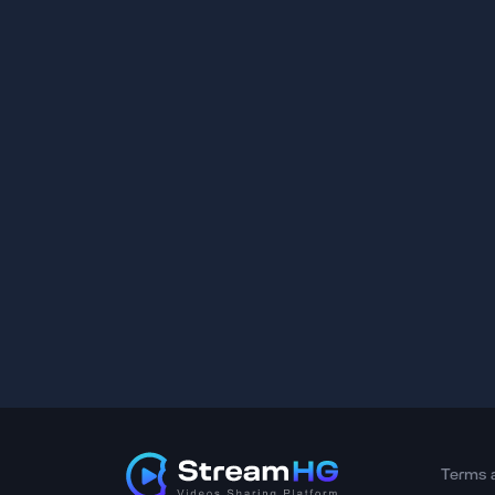
Terms 