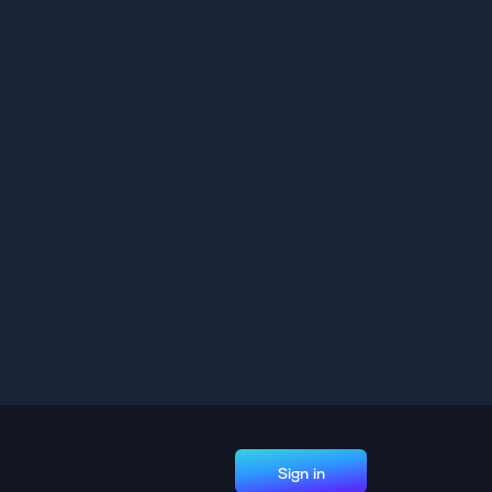
Sign in