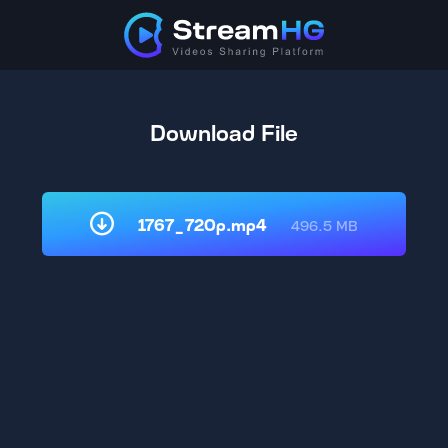
Download File
1767_720p.mp4
496.5 MB