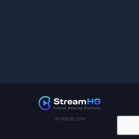
JAVXSUB.COM