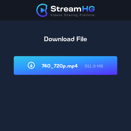
Download File
740_720p.mp4
511.9 MB