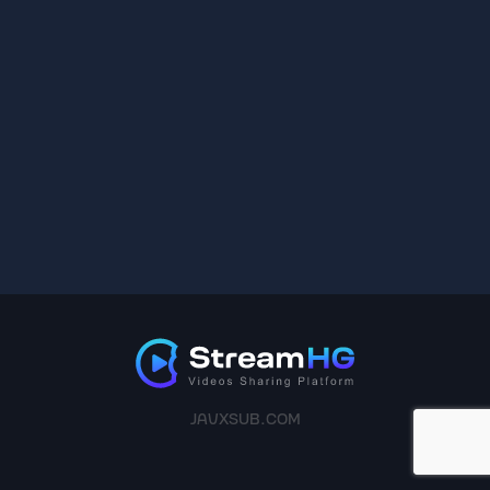
JAVXSUB.COM