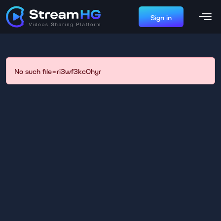
Sign in
No such file=ri3wf3kc0hyr