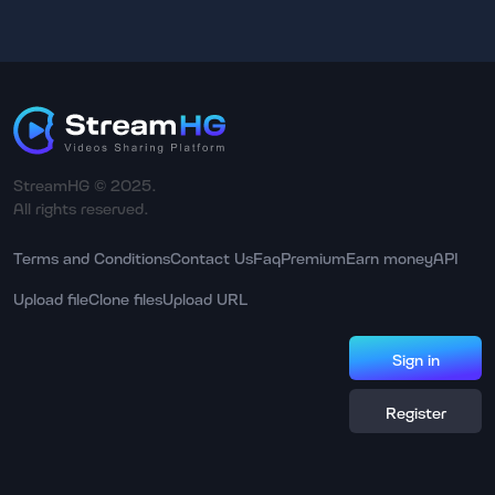
StreamHG © 2025.
All rights reserved.
Terms and Conditions
Contact Us
Faq
Premium
Earn money
API
Upload file
Clone files
Upload URL
Sign in
Register