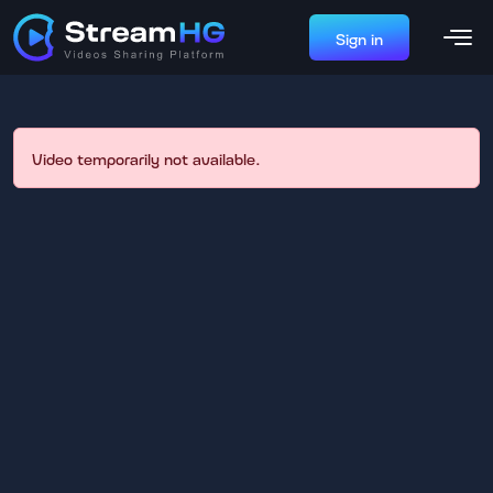
Sign in
Video temporarily not available.