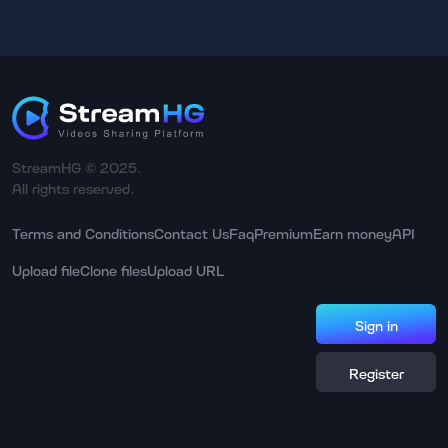
StreamHG © 2025.
All rights reserved.
Terms and Conditions
Contact Us
Faq
Premium
Earn money
API
Upload file
Clone files
Upload URL
Sign in
Register