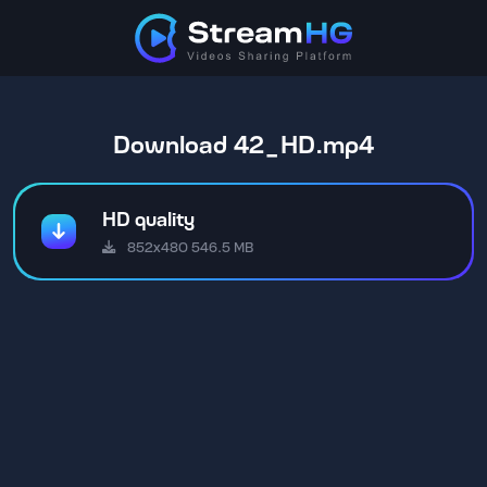
Download 42_HD.mp4
HD quality
852x480 546.5 MB