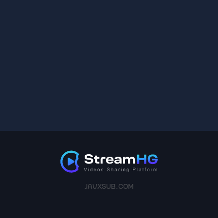
JAVXSUB.COM