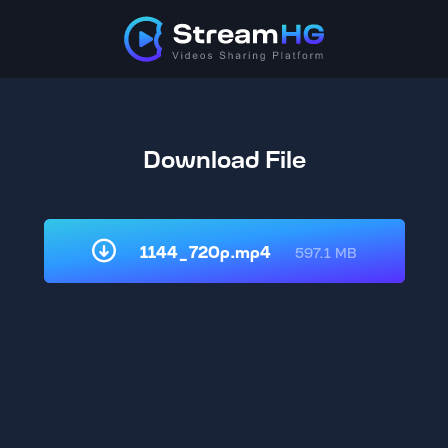
Download File
1144_720p.mp4
597.1 MB