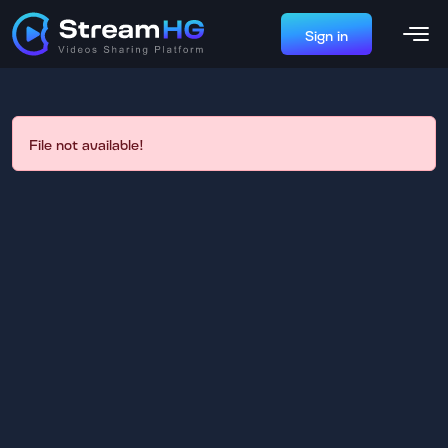
Sign in
File not available!