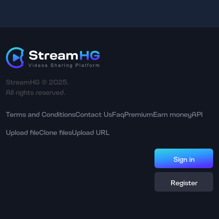
StreamHG © 2025.
All rights reserved.
Terms and Conditions
Contact Us
Faq
Premium
Earn money
API
Upload file
Clone files
Upload URL
Sign in
Register