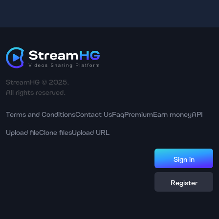
StreamHG © 2025.
All rights reserved.
Terms and Conditions
Contact Us
Faq
Premium
Earn money
API
Upload file
Clone files
Upload URL
Sign in
Register