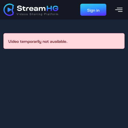
Sign in
Video temporarily not available.