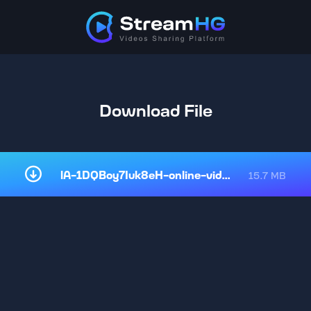
Download File
lA-1DQBoy7Iuk8eH-online-video-cu.mp4
15.7 MB