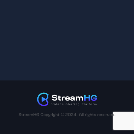
StreamHG Copyright © 2024. All rights reserved.