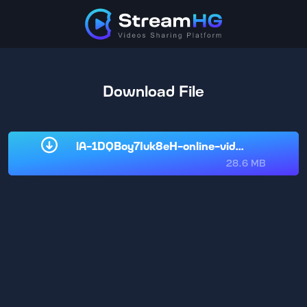
Download File
lA-1DQBoy7Iuk8eH-online-video-cu.mp4
28.6 MB