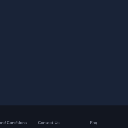
and Conditions
Contact Us
Faq