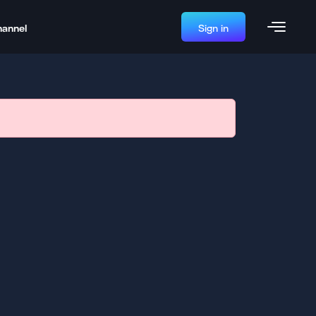
hannel
Sign in