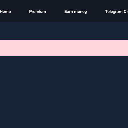
Home
Premium
Earn money
Telegram C