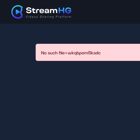
No such file=wkqbpom5ksdc