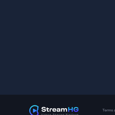
Terms 