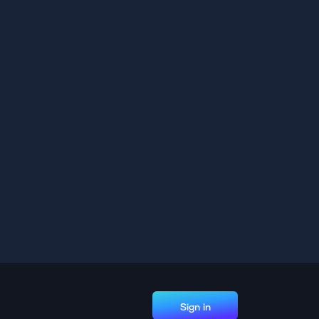
Sign in