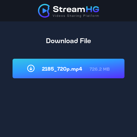
Download File
2185_720p.mp4
726.2 MB