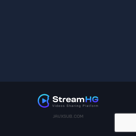
JAVXSUB.COM