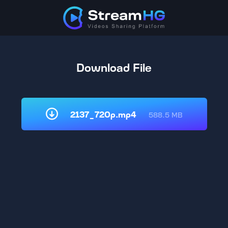
Download File
2137_720p.mp4
588.5 MB