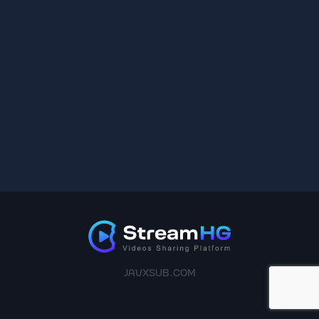
JAVXSUB.COM