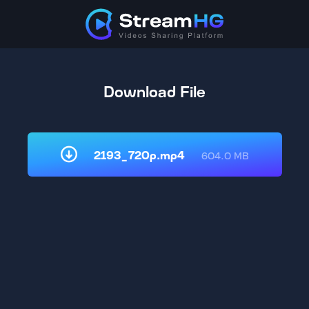
Download File
2193_720p.mp4
604.0 MB