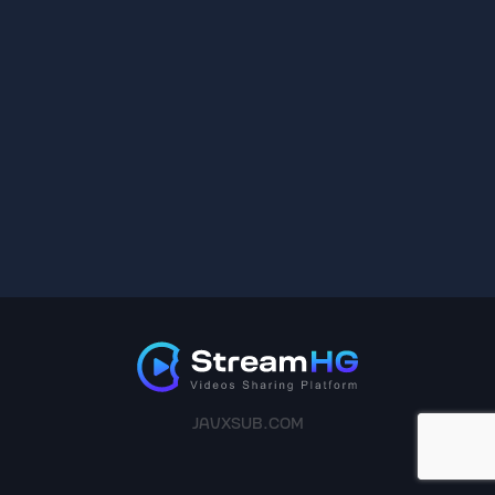
JAVXSUB.COM